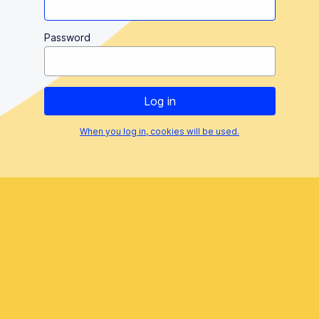
Password
When you log in, cookies will be used.