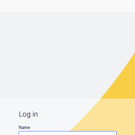
Log in
Name